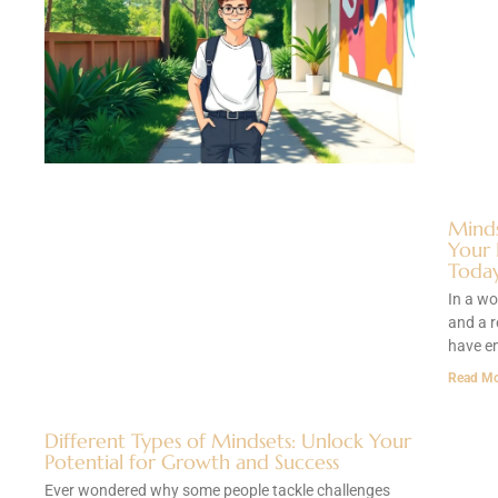
Minds
Your 
Toda
In a wo
and a r
have e
Read Mo
Different Types of Mindsets: Unlock Your
Potential for Growth and Success
Ever wondered why some people tackle challenges