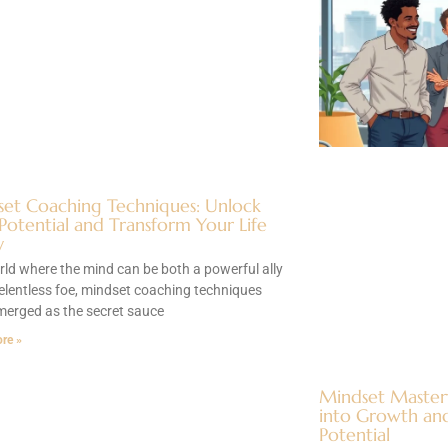
et Coaching Techniques: Unlock
Potential and Transform Your Life
y
rld where the mind can be both a powerful ally
elentless foe, mindset coaching techniques
merged as the secret sauce
re »
Mindset Master
into Growth and
Potential