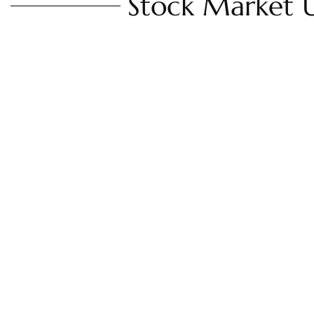
Stock Market 