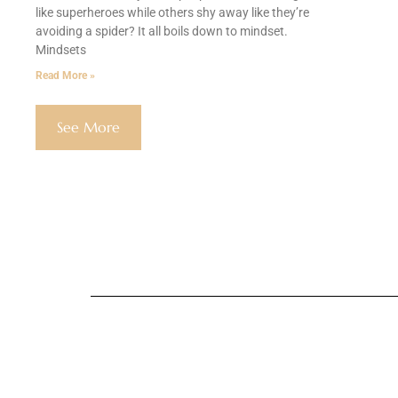
like superheroes while others shy away like they’re
avoiding a spider? It all boils down to mindset.
Mindsets
Read More »
See More
Global Public Af