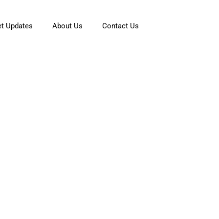
t Updates
About Us
Contact Us
fe