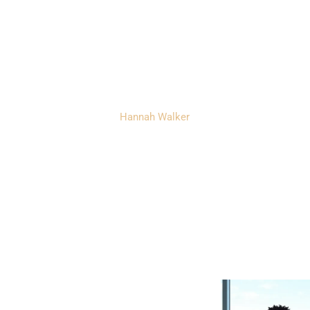
with Personalize
idance and Supp
Hannah Walker