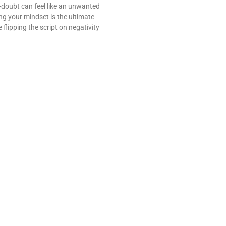
f-doubt can feel like an unwanted
g your mindset is the ultimate
lipping the script on negativity
 Change Worldwide