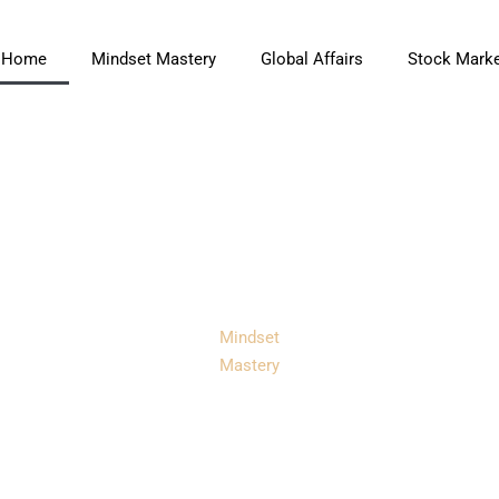
Home
Mindset Mastery
Global Affairs
Stock Marke
Mindset
Mastery
Mastery Coach:
ransform Your Li