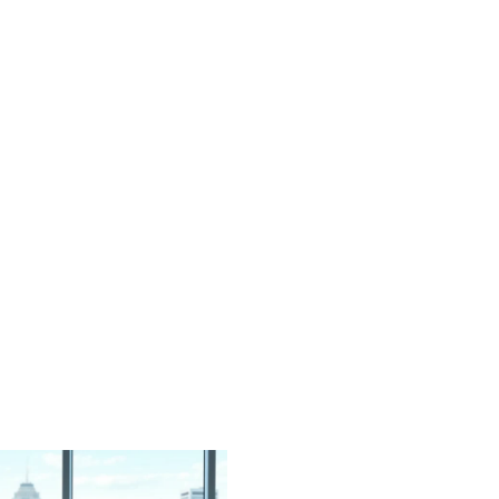
d
ort