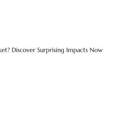
ket? Discover Surprising Impacts Now