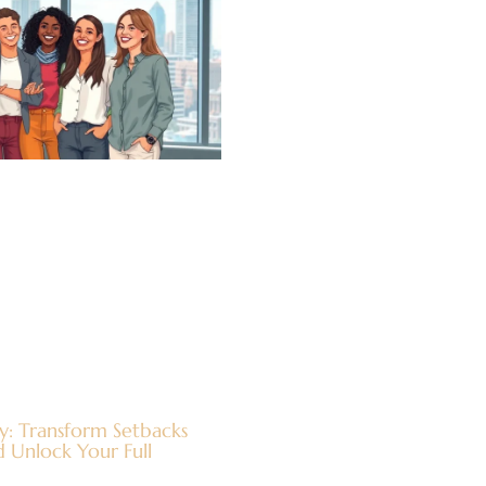
y: Transform Setbacks
 Unlock Your Full