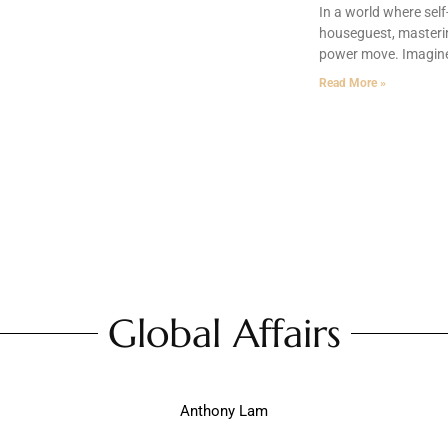
In a world where sel
houseguest, masterin
power move. Imagine f
Read More »
Global Affairs
Anthony Lam
fairs: Navigating Crisis, Building Trust, and Driving