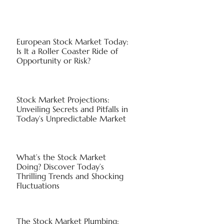
European Stock Market Today:
Is It a Roller Coaster Ride of
Opportunity or Risk?
Stock Market Projections:
Unveiling Secrets and Pitfalls in
Today’s Unpredictable Market
What’s the Stock Market
Doing? Discover Today’s
Thrilling Trends and Shocking
Fluctuations
The Stock Market Plumbing: