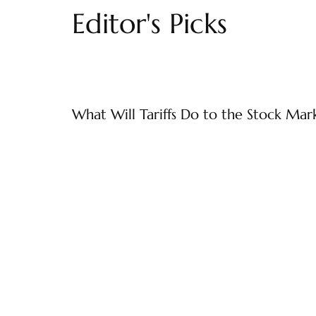
Editor's Picks
What Will Tariffs Do to the Stock Mar