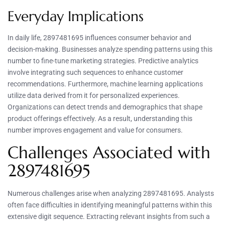
Everyday Implications
In daily life, 2897481695 influences consumer behavior and
decision-making. Businesses analyze spending patterns using this
number to fine-tune marketing strategies. Predictive analytics
involve integrating such sequences to enhance customer
recommendations. Furthermore, machine learning applications
utilize data derived from it for personalized experiences.
Organizations can detect trends and demographics that shape
product offerings effectively. As a result, understanding this
number improves engagement and value for consumers.
Challenges Associated with
2897481695
Numerous challenges arise when analyzing 2897481695. Analysts
often face difficulties in identifying meaningful patterns within this
extensive digit sequence. Extracting relevant insights from such a