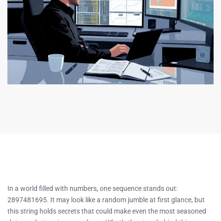
In a world filled with numbers, one sequence stands out:
2897481695. It may look like a random jumble at first glance, but
this string holds secrets that could make even the most seasoned