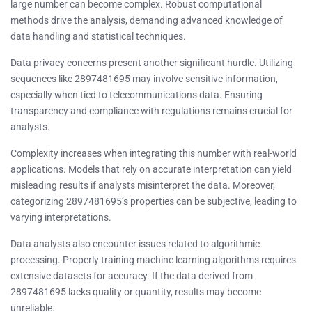
large number can become complex. Robust computational
methods drive the analysis, demanding advanced knowledge of
data handling and statistical techniques.
Data privacy concerns present another significant hurdle. Utilizing
sequences like 2897481695 may involve sensitive information,
especially when tied to telecommunications data. Ensuring
transparency and compliance with regulations remains crucial for
analysts.
Complexity increases when integrating this number with real-world
applications. Models that rely on accurate interpretation can yield
misleading results if analysts misinterpret the data. Moreover,
categorizing 2897481695’s properties can be subjective, leading to
varying interpretations.
Data analysts also encounter issues related to algorithmic
processing. Properly training machine learning algorithms requires
extensive datasets for accuracy. If the data derived from
2897481695 lacks quality or quantity, results may become
unreliable.