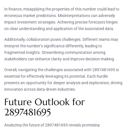
In finance, misapplying the properties of this number could lead to
erroneous market predictions. Misinterpretations can adversely
impact investment strategies. Achieving precise forecasts hinges
on clear understanding and application of the associated data.
Additionally, collaboration poses challenges. Different teams may
interpret the number’s significance differently, leading to
fragmented insights. Streamlining communication among
stakeholders can enhance clarity and improve decision-making.
Overall, navigating the challenges associated with 2897481695 is
essential for effectively leveraging its potential. Each hurdle
presents an opportunity for deeper analysis and exploration, driving
innovation across data-driven industries.
Future Outlook for
2897481695
Analyzing the future of 2897481695 reveals promising