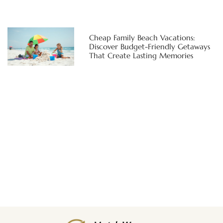
Cheap Family Beach Vacations:
Discover Budget-Friendly Getaways
That Create Lasting Memories