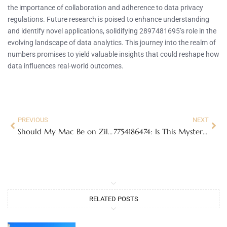
the importance of collaboration and adherence to data privacy
regulations. Future research is poised to enhance understanding
and identify novel applications, solidifying 2897481695’s role in the
evolving landscape of data analytics. This journey into the realm of
numbers promises to yield valuable insights that could reshape how
data influences real-world outcomes.
PREVIOUS
NEXT
Should My Mac Be on Zillexit Update? Discover the Must-Know Benefits and Risks
7754186474: Is This Mysterious Number a Telemarketer or a Hidden Connection?
RELATED POSTS