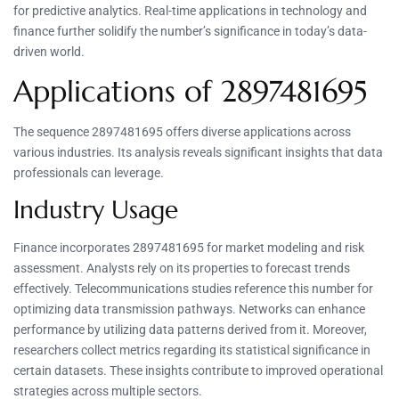
for predictive analytics. Real-time applications in technology and
finance further solidify the number’s significance in today’s data-
driven world.
Applications of 2897481695
The sequence 2897481695 offers diverse applications across
various industries. Its analysis reveals significant insights that data
professionals can leverage.
Industry Usage
Finance incorporates 2897481695 for market modeling and risk
assessment. Analysts rely on its properties to forecast trends
effectively. Telecommunications studies reference this number for
optimizing data transmission pathways. Networks can enhance
performance by utilizing data patterns derived from it. Moreover,
researchers collect metrics regarding its statistical significance in
certain datasets. These insights contribute to improved operational
strategies across multiple sectors.