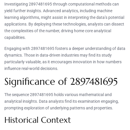
Investigating 2897481695 through computational methods can
yield further insights. Advanced analytics, including machine
learning algorithms, might assist in interpreting the data’s potential
applications. By deploying these technologies, analysts can dissect
the complexities of the number, driving home core analytical
capabilities.
Engaging with 2897481695 fosters a deeper understanding of data
dynamics. Those in data-driven industries may find its study
particularly valuable, as it encourages innovation in how numbers
influence real-world decisions.
Significance of 2897481695
The sequence 2897481695 holds various mathematical and
analytical insights. Data analysts find its examination engaging,
prompting exploration of underlying patterns and properties.
Historical Context