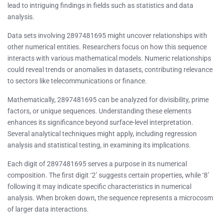
lead to intriguing findings in fields such as statistics and data
analysis.
Data sets involving 2897481695 might uncover relationships with
other numerical entities. Researchers focus on how this sequence
interacts with various mathematical models. Numeric relationships
could reveal trends or anomalies in datasets, contributing relevance
to sectors like telecommunications or finance.
Mathematically, 2897481695 can be analyzed for divisibility, prime
factors, or unique sequences. Understanding these elements
enhances its significance beyond surface-level interpretation.
Several analytical techniques might apply, including regression
analysis and statistical testing, in examining its implications.
Each digit of 2897481695 serves a purpose in its numerical
composition. The first digit ‘2’ suggests certain properties, while ‘8’
following it may indicate specific characteristics in numerical
analysis. When broken down, the sequence represents a microcosm
of larger data interactions.