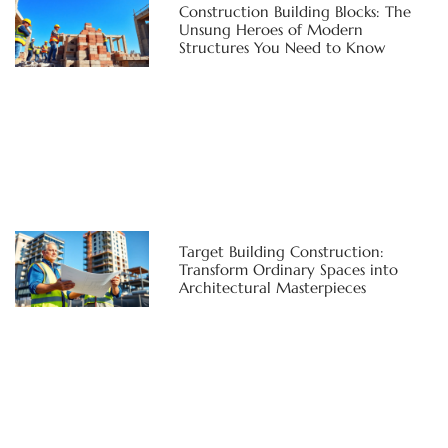
Construction Building Blocks: The
Unsung Heroes of Modern
Structures You Need to Know
Target Building Construction:
Transform Ordinary Spaces into
Architectural Masterpieces