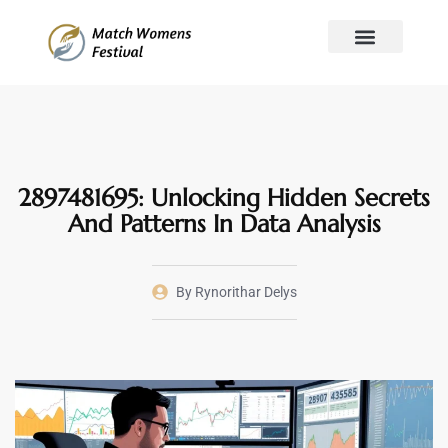
Mindset Mastery
Global Affairs
Stock Market Updates
About Us
Contact Us
2897481695: Unlocking Hidden Secrets
And Patterns In Data Analysis
By
Rynorithar Delys