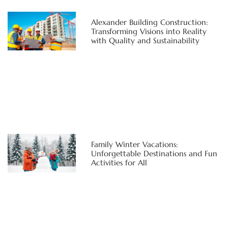
Alexander Building Construction:
Transforming Visions into Reality
with Quality and Sustainability
Family Winter Vacations:
Unforgettable Destinations and Fun
Activities for All