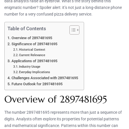
data analysts raise an eyebrow. What’s the story behind this
enigmatic number? Spoiler alert: it’s not just a long-distance phone
number for a very confused pizza delivery service.
Table of Contents
Overview of 2897481695
Significance of 2897481695
Historical Context
Current Relevance
Applications of 2897481695
Industry Usage
Everyday Implications
Challenges Associated with 2897481695
Future Outlook for 2897481695
Overview of 2897481695
The number 2897481695 represents more than just a sequence of
digits. Analysts often explore its properties for potential patterns
and mathematical significance. Patterns within this number can