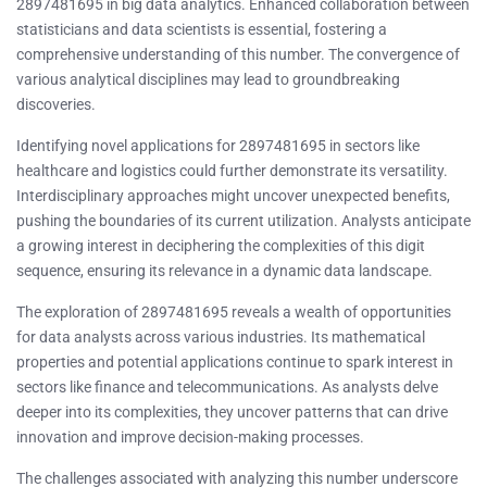
2897481695 in big data analytics. Enhanced collaboration between
statisticians and data scientists is essential, fostering a
comprehensive understanding of this number. The convergence of
various analytical disciplines may lead to groundbreaking
discoveries.
Identifying novel applications for 2897481695 in sectors like
healthcare and logistics could further demonstrate its versatility.
Interdisciplinary approaches might uncover unexpected benefits,
pushing the boundaries of its current utilization. Analysts anticipate
a growing interest in deciphering the complexities of this digit
sequence, ensuring its relevance in a dynamic data landscape.
The exploration of 2897481695 reveals a wealth of opportunities
for data analysts across various industries. Its mathematical
properties and potential applications continue to spark interest in
sectors like finance and telecommunications. As analysts delve
deeper into its complexities, they uncover patterns that can drive
innovation and improve decision-making processes.
The challenges associated with analyzing this number underscore