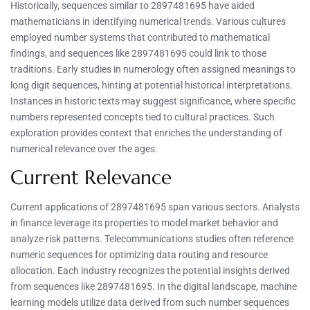
Historically, sequences similar to 2897481695 have aided
mathematicians in identifying numerical trends. Various cultures
employed number systems that contributed to mathematical
findings, and sequences like 2897481695 could link to those
traditions. Early studies in numerology often assigned meanings to
long digit sequences, hinting at potential historical interpretations.
Instances in historic texts may suggest significance, where specific
numbers represented concepts tied to cultural practices. Such
exploration provides context that enriches the understanding of
numerical relevance over the ages.
Current Relevance
Current applications of 2897481695 span various sectors. Analysts
in finance leverage its properties to model market behavior and
analyze risk patterns. Telecommunications studies often reference
numeric sequences for optimizing data routing and resource
allocation. Each industry recognizes the potential insights derived
from sequences like 2897481695. In the digital landscape, machine
learning models utilize data derived from such number sequences