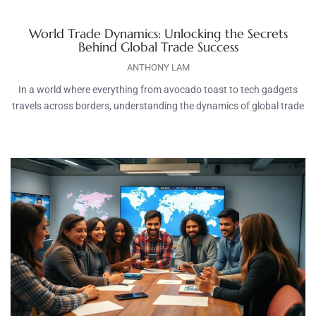
World Trade Dynamics: Unlocking the Secrets
Behind Global Trade Success
ANTHONY LAM
In a world where everything from avocado toast to tech gadgets
travels across borders, understanding the dynamics of global trade