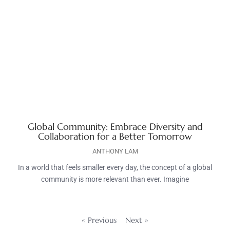
Global Community: Embrace Diversity and
Collaboration for a Better Tomorrow
ANTHONY LAM
In a world that feels smaller every day, the concept of a global
community is more relevant than ever. Imagine
« Previous
Next »