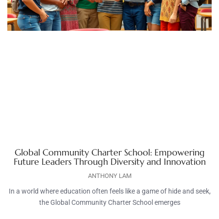
Global Community Charter School: Empowering
Future Leaders Through Diversity and Innovation
ANTHONY LAM
In a world where education often feels like a game of hide and seek,
the Global Community Charter School emerges