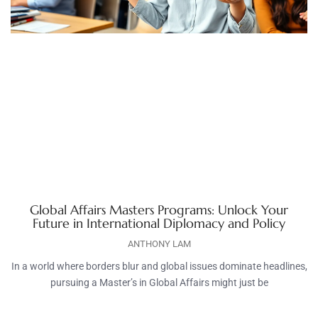
Global Affairs Masters Programs: Unlock Your
Future in International Diplomacy and Policy
ANTHONY LAM
In a world where borders blur and global issues dominate headlines,
pursuing a Master’s in Global Affairs might just be