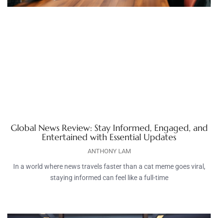
Global News Review: Stay Informed, Engaged, and
Entertained with Essential Updates
ANTHONY LAM
In a world where news travels faster than a cat meme goes viral,
staying informed can feel like a full-time