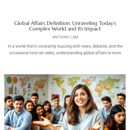
Global Affairs Definition: Unraveling Today’s
Complex World and Its Impact
ANTHONY LAM
In a world that’s constantly buzzing with news, debates, and the
occasional viral cat video, understanding global affairs is more