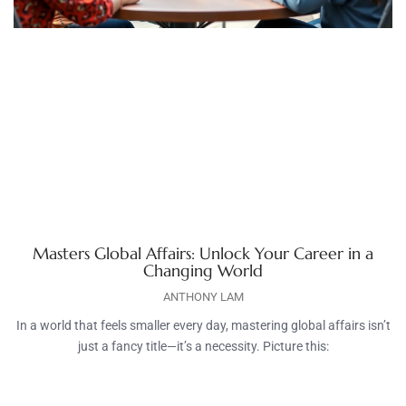
Masters Global Affairs: Unlock Your Career in a
Changing World
ANTHONY LAM
In a world that feels smaller every day, mastering global affairs isn’t
just a fancy title—it’s a necessity. Picture this: