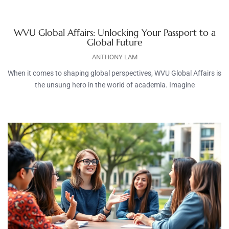
WVU Global Affairs: Unlocking Your Passport to a
Global Future
ANTHONY LAM
When it comes to shaping global perspectives, WVU Global Affairs is
the unsung hero in the world of academia. Imagine