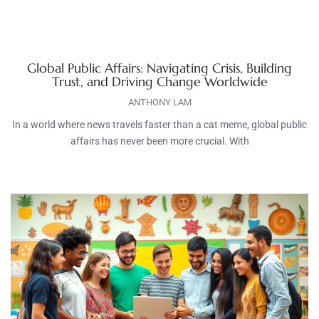
Global Public Affairs: Navigating Crisis, Building
Trust, and Driving Change Worldwide
ANTHONY LAM
In a world where news travels faster than a cat meme, global public
affairs has never been more crucial. With