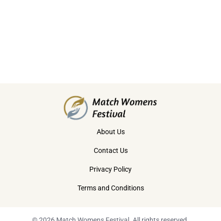
About Us
Contact Us
Privacy Policy
Terms and Conditions
© 2026 Match Womens Festival. All rights reserved.