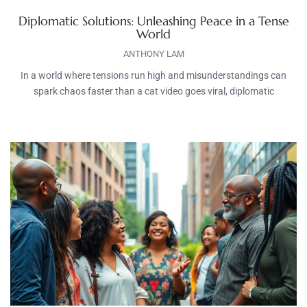
Diplomatic Solutions: Unleashing Peace in a Tense
World
ANTHONY LAM
In a world where tensions run high and misunderstandings can
spark chaos faster than a cat video goes viral, diplomatic